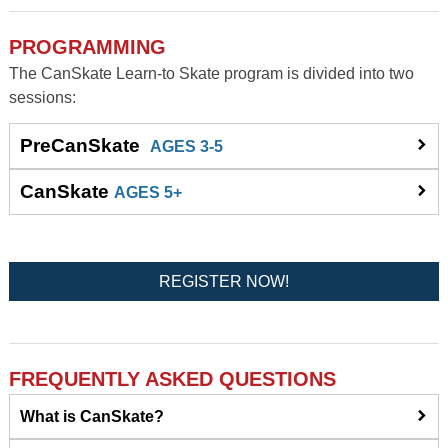
PROGRAMMING
The CanSkate Learn-to Skate program is divided into two
sessions:
PreCanSkate
AGES 3-5
CanSkate
AGES 5+
REGISTER NOW!
FREQUENTLY ASKED QUESTIONS
What is CanSkate?