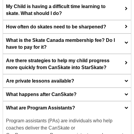
My Child is having a difficult time learning to
skate. What should I do?
How often do skates need to be sharpened?
What is the Skate Canada membership fee? Do I
have to pay for it?
Are there strategies to help my child progress
more quickly from CanSkate into StarSkate?
Are private lessons available?
What happens after CanSkate?
What are Program Assistants?
Program assistants (PAs) are individuals who help
coaches deliver the CanSkate or