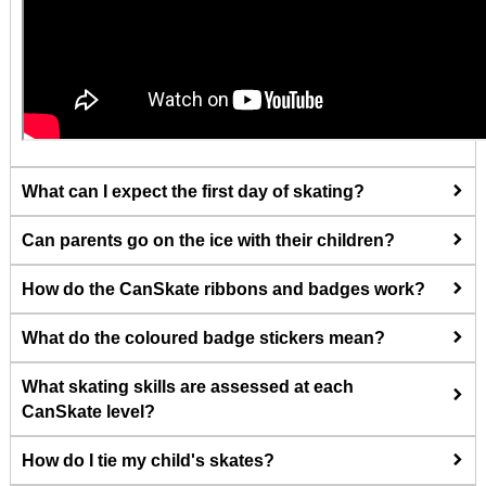
What can I expect the first day of skating?
Can parents go on the ice with their children?
How do the CanSkate ribbons and badges work?
What do the coloured badge stickers mean?
What skating skills are assessed at each
CanSkate level?
How do I tie my child's skates?