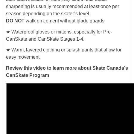
sharpening is usually recommended at least once per
season depending on the skater’s level.
DO NOT
walk on cement without blade guards.
★ Waterproof gloves or mittens, especially for Pre-
CanSkate and CanSkate Stages 1-4.
★ Warm, layered clothing or splash pants that allow for
easy movement.
Review this video to learn more about Skate Canada's
CanSkate Program