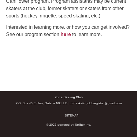
CanPower program. Program assistants may be current
skaters at the club, former skaters or skaters from other
sports (hockey, ringette, speed skating, etc.)
Interested in learning more, or how you can get involved?
See our program section
here
to learn more.
Zorra Skating Club
P.O. Box 45 Embro, Ontario N0J 1J0 |
zorraskatingclubregistrar@gmail.com
SITEMAP
© 2026 powered by
Uplifter Inc.