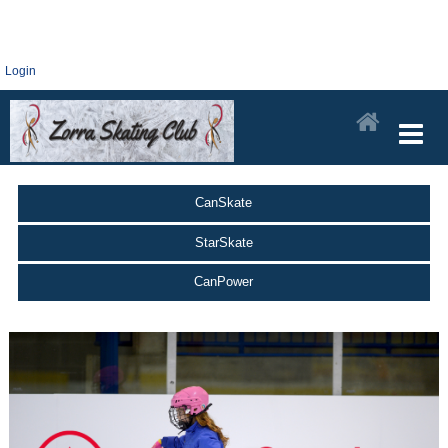
Login
CanSkate
StarSkate
CanPower