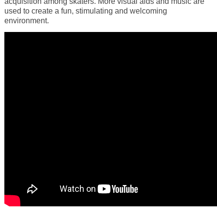
acquisition among skaters. More visual aids and music are
used to create a fun, stimulating and welcoming
environment.