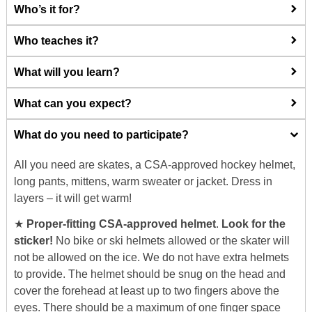
Who’s it for?
Who teaches it?
What will you learn?
What can you expect?
What do you need to participate?
All you need are skates, a CSA-approved hockey helmet,
long pants, mittens, warm sweater or jacket. Dress in
layers – it will get warm!
★
Proper-fitting CSA-approved helmet
.
Look for the
sticker!
No bike or ski helmets allowed or the skater will
not be allowed on the ice. We do not have extra helmets
to provide. The helmet should be snug on the head and
cover the forehead at least up to two fingers above the
eyes. There should be a maximum of one finger space