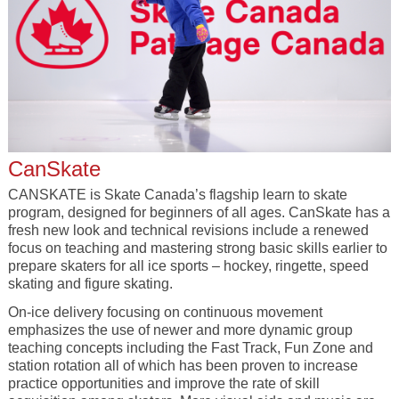
CanSkate
CANSKATE is Skate Canada’s flagship learn to skate
program, designed for beginners of all ages. CanSkate has a
fresh new look and technical revisions include a renewed
focus on teaching and mastering strong basic skills earlier to
prepare skaters for all ice sports – hockey, ringette, speed
skating and figure skating.
On-ice delivery focusing on continuous movement
emphasizes the use of newer and more dynamic group
teaching concepts including the Fast Track, Fun Zone and
station rotation all of which has been proven to increase
practice opportunities and improve the rate of skill