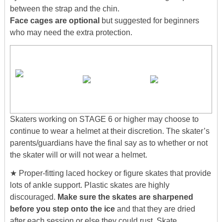
between the strap and the chin.
Face cages are optional
but suggested for beginners
who may need the extra protection.
Skaters working on STAGE 6 or higher may choose to
continue to wear a helmet at their discretion. The skater’s
parents/guardians have the final say as to whether or not
the skater will or will not wear a helmet.
★ Proper-fitting laced hockey or figure skates that provide
lots of ankle support. Plastic skates are highly
discouraged.
Make sure the skates are sharpened
before you step onto the ice
and that they are dried
after each session or else they could rust. Skate